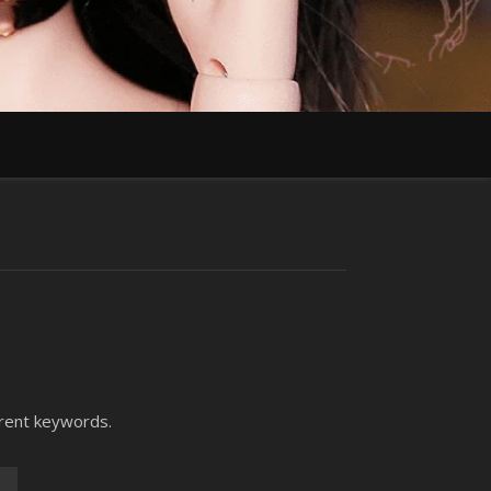
erent keywords.