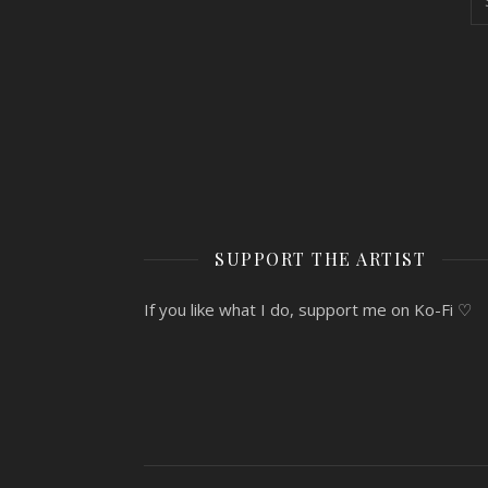
SUPPORT THE ARTIST
If you like what I do, support me on Ko-Fi ♡