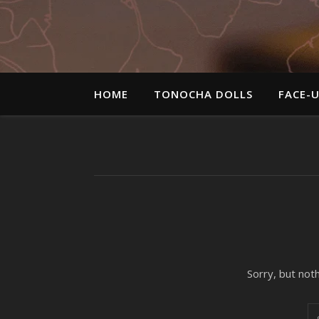
HOME
TONOCHA DOLLS
FACE-
Sorry, but not