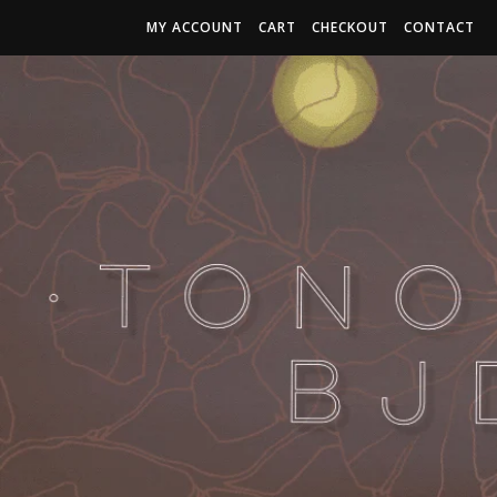
MY ACCOUNT
CART
CHECKOUT
CONTACT