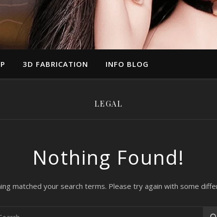
UP
3D FABRICATION
INFO BLOG
LEGAL
Nothing Found!
hing matched your search terms. Please try again with some diff