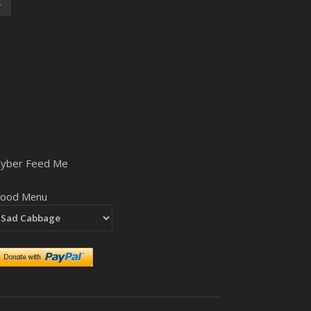
Cyber Feed Me
Food Menu