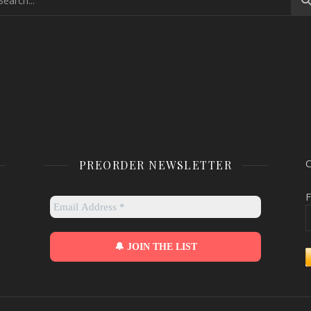
PREORDER NEWSLETTER