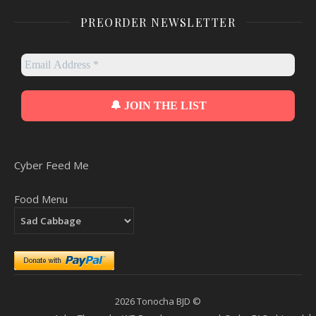
PREORDER NEWSLETTER
Cyber Feed Me
Food Menu
2026 Tonocha BJD ©