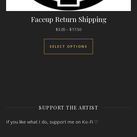
Faceup Return Shipping
Price range: $3.05 through $17
$
3.05
–
$
17.50
This product has mul
SELECT OPTIONS
SUPPORT THE ARTIST
If you like what I do, support me on Ko-Fi ♡