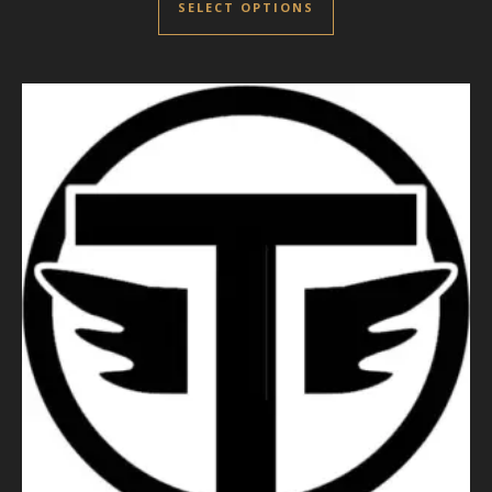
SELECT OPTIONS