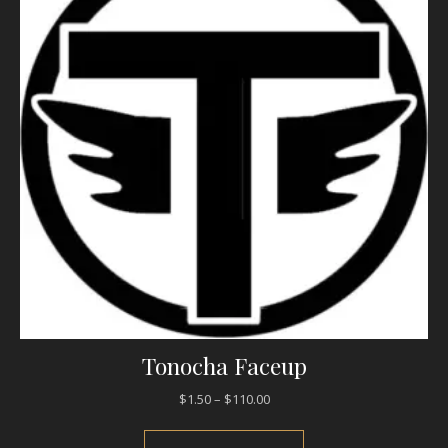
Tonocha Faceup
Price range: $1.50 through $1
$
1.50
–
$
110.00
This product has mul