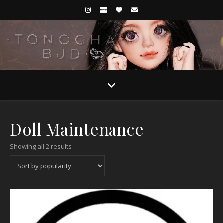
Doll Maintenance
Sorted by popularity
Showing all 2 results