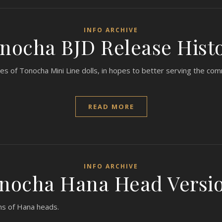
INFO ARCHIVE
nocha BJD Release Hist
ses of Tonocha Mini Line dolls, in hopes to better serving the co
READ MORE
INFO ARCHIVE
nocha Hana Head Versi
ns of Hana heads.