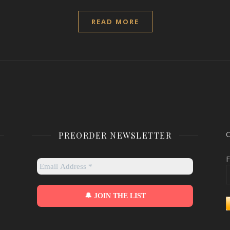
READ MORE
PREORDER NEWSLETTER