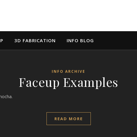
UP
3D FABRICATION
INFO BLOG
INFO ARCHIVE
Faceup Examples
nocha.
READ MORE