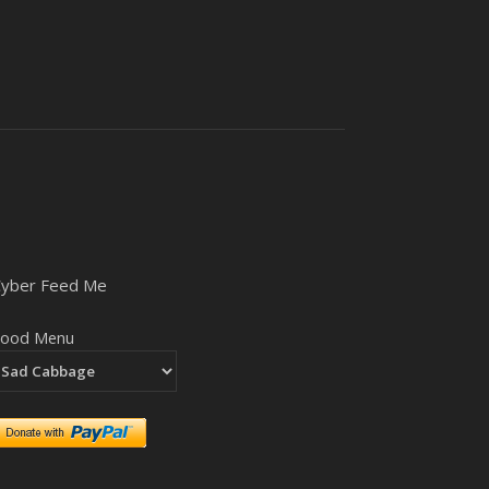
Cyber Feed Me
Food Menu