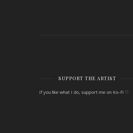
SUPPORT THE ARTIST
If you like what I do, support me on Ko-Fi ♡