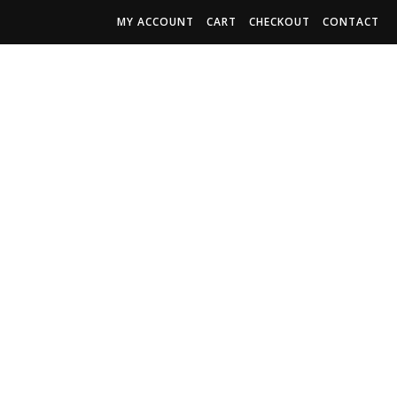
MY ACCOUNT
CART
CHECKOUT
CONTACT