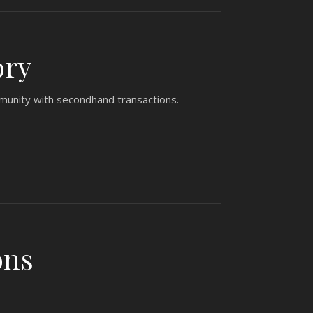
ory
mmunity with secondhand transactions.
ons