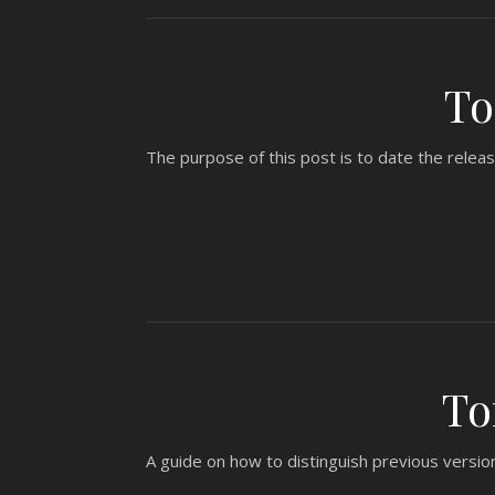
To
The purpose of this post is to date the relea
To
A guide on how to distinguish previous versio