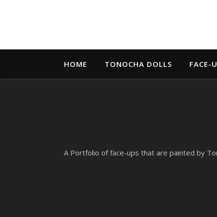
HOME
TONOCHA DOLLS
FACE-
A Portfolio of face-ups that are painted by To